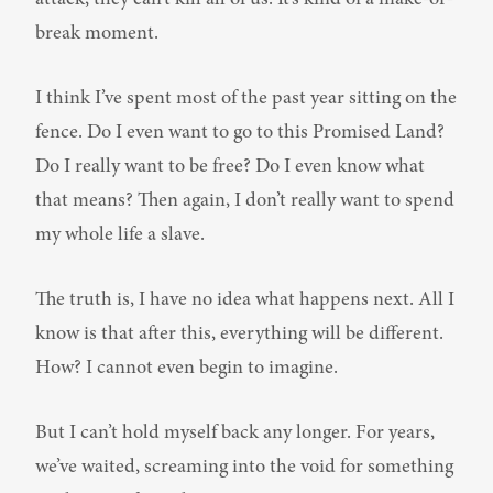
break moment.
I think I’ve spent most of the past year sitting on the 
fence. Do I even want to go to this Promised Land? 
Do I really want to be free? Do I even know what 
that means? Then again, I don’t really want to spend 
my whole life a slave.
The truth is, I have no idea what happens next. All I 
know is that after this, everything will be different. 
How? I cannot even begin to imagine.
But I can’t hold myself back any longer. For years, 
we’ve waited, screaming into the void for something 