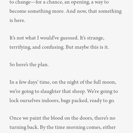
to change—for a chance, an opening, a way to 
become something more. And now, that something 
is here.
It’s not what I would’ve guessed. It’s strange, 
terrifying, and confusing. But maybe this is it.
So here’s the plan.
In a few days’ time, on the night of the full moon, 
we’re going to slaughter that sheep. We’re going to 
lock ourselves indoors, bags packed, ready to go.
Once we paint the blood on the doors, there’s no 
turning back. By the time morning comes, either 