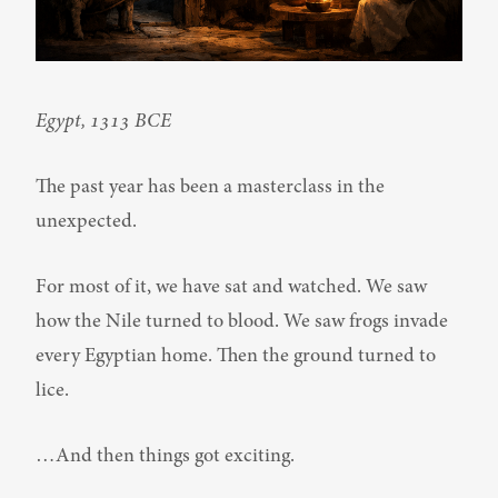
Egypt, 1313 BCE
The past year has been a masterclass in the 
unexpected.
For most of it, we have sat and watched. We saw 
how the Nile turned to blood. We saw frogs invade 
every Egyptian home. Then the ground turned to 
lice.
…And then things got exciting.