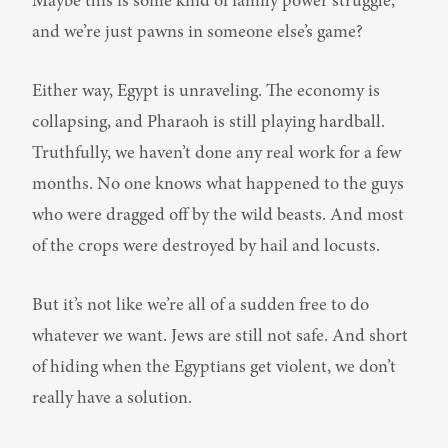
Maybe this is some kind of family power struggle, 
and we’re just pawns in someone else’s game?
Either way, Egypt is unraveling. The economy is 
collapsing, and Pharaoh is still playing hardball. 
Truthfully, we haven’t done any real work for a few 
months. No one knows what happened to the guys 
who were dragged off by the wild beasts. And most 
of the crops were destroyed by hail and locusts.
But it’s not like we’re all of a sudden free to do 
whatever we want. Jews are still not safe. And short 
of hiding when the Egyptians get violent, we don’t 
really have a solution.