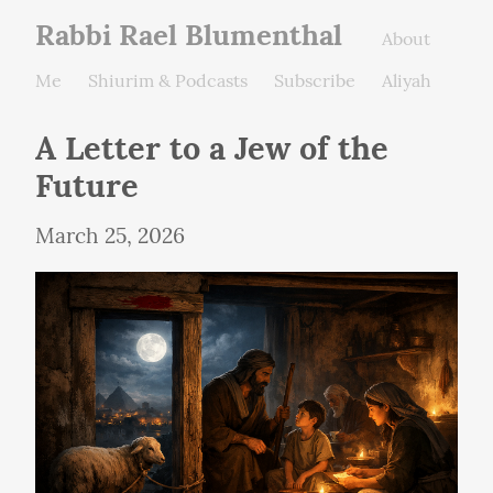
Rabbi Rael Blumenthal
About
Me
Shiurim & Podcasts
Subscribe
Aliyah
A Letter to a Jew of the 
Future
March 25, 2026