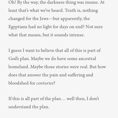
Oh! By the way, the darkness thing was insane. At 
least that’s what we’ve heard. Truth is, nothing 
changed for the Jews—but apparently, the 
Egyptians had no light for days on end? Not sure 
what that means, but it sounds intense.
I guess I want to believe that all of this is part of 
God’s plan. Maybe we do have some ancestral 
homeland. Maybe those stories were real. But how 
does that answer the pain and suffering and 
bloodshed for 
centuries
?
If this is all part of the plan… well then, I don’t 
understand the plan.