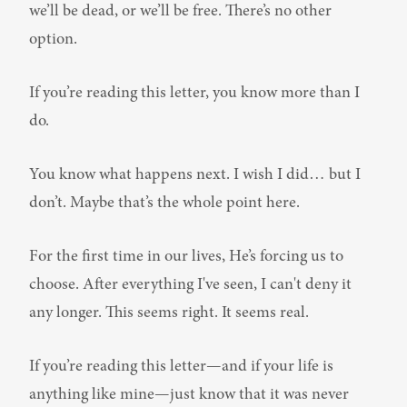
we’ll be dead, or we’ll be free. There’s no other 
option.
If you’re reading this letter, you know more than I 
do.
You know what happens next. I wish I did… but I 
don’t. Maybe that’s the whole point here.
For the first time in our lives, He’s forcing us to 
choose. After everything I've seen, I can't deny it 
any longer. This seems right. It seems real.
If you’re reading this letter—and if your life is 
anything like mine—just know that it was never 