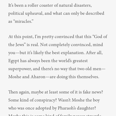
It’s been a roller coaster of natural disasters, 
political upheaval, and what can only be described 
as “miracles.”
At this point, I’m pretty convinced that this “God of 
the Jews” is real. Not completely convinced, mind 
you—but it’s likely the best explanation. After all, 
Egypt has always been the world’s greatest 
superpower, and there’s no way that two old men—
Moshe and Aharon—are doing this themselves.
Then again, maybe at least some of it is fake news? 
Some kind of conspiracy? Wasn’t Moshe the boy 
who was once adopted by Pharaoh’s daughter? 