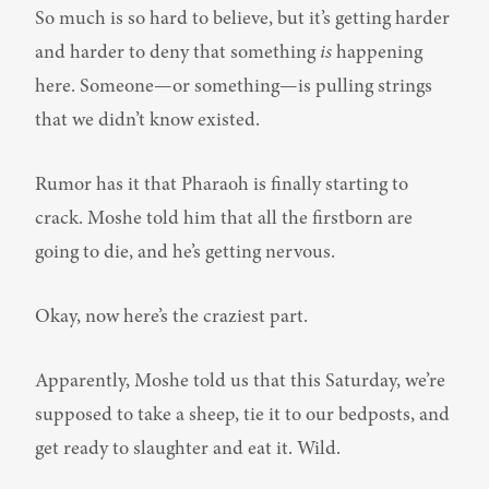
So much is so hard to believe, but it’s getting harder 
and harder to deny that something 
is
 happening 
here. Someone—or something—is pulling strings 
that we didn’t know existed.
Rumor has it that Pharaoh is finally starting to 
crack. Moshe told him that all the firstborn are 
going to die, and he’s getting nervous.
Okay, now here’s the craziest part.
Apparently, Moshe told us that this Saturday, we’re 
supposed to take a sheep, tie it to our bedposts, and 
get ready to slaughter and eat it. Wild.