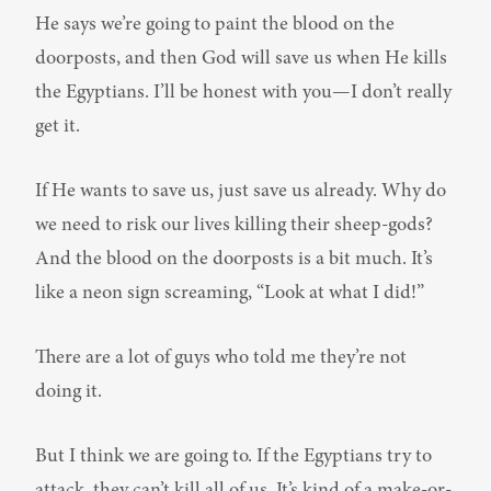
He says we’re going to paint the blood on the 
doorposts, and then God will save us when He kills 
the Egyptians. I’ll be honest with you—I don’t really 
get it.
If He wants to save us, just save us already. Why do 
we need to risk our lives killing their sheep-gods? 
And the blood on the doorposts is a bit much. It’s 
like a neon sign screaming, “Look at what I did!”
There are a lot of guys who told me they’re not 
doing it.
But I think we are going to. If the Egyptians try to 
attack, they can’t kill all of us. It’s kind of a make-or-