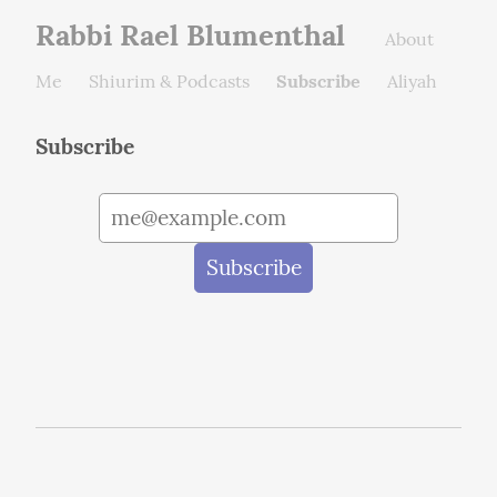
Rabbi Rael Blumenthal
About
Me
Shiurim & Podcasts
Subscribe
Aliyah
Subscribe