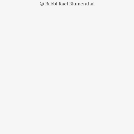
© Rabbi Rael Blumenthal