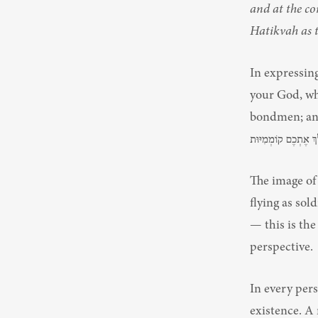
and at the co
Hatikvah as t
In expressin
your God, who
bondmen; and I
The image of 
flying as sol
— this is the bracha of קֽוֹמְמִיּֽוּת, walking uprig
perspective.
In every pers
existence. A