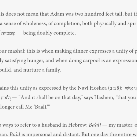
his does not mean that Adam was two hundred feet tall, but th
a sense of wholeness, of completion, both physically and spirit
the bracha of קוממיות — being doubly complete.
our mashal: this is when making dinner expresses a unity of 
 satisfying hunger, and when doing carpool is an expression o
, build, and nurture a family.
 this unity as expressed by the Navi Hoshea (2:18): תִּקְרְאִי אִישִׁי 
hem, “that you will call Me 
 longer call Me ‘Baali.’”
o ways to refer to a husband in Hebrew: 
Ba’ali
 — my master, o
an. 
Ba’al
 is impersonal and distant. But one day the entire wor