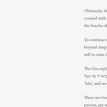
Obviously, t
created with 
To continue 
beyond simply
will to raise
The Gra explains
וְלֹא־תִקְרְאִי־לִי עוֹד בַּעְלִי — “And it shall be on that day,” says Has
‘Ishi,’ and no
There are tw
person, my m