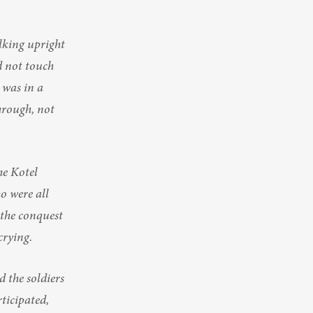
king upright 
d not touch 
 was in a 
hrough, not 
e Kotel 
 were all 
 the conquest 
crying.
the soldiers 
ticipated, 