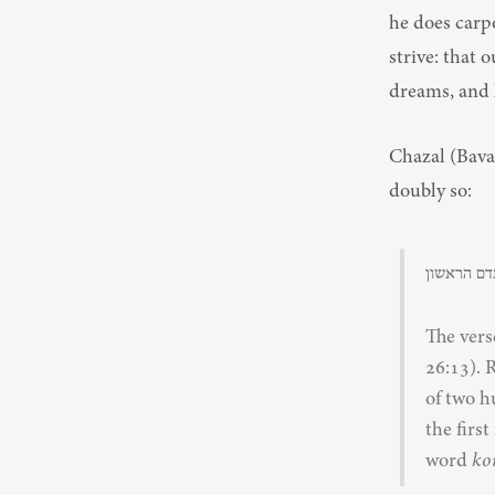
he does carpo
strive: that 
dreams, and l
Chazal (Bava Basra 75a) 
doubly so:
ואולך אתכ
The vers
26:13). 
of two h
the firs
word 
ko