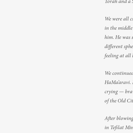
Torah and a 
We were all 
in the middle
him. He was si
different sph
feeling at all
We continued 
HaMa’aravi. 
crying — brav
of the Old Ci
After blowing
in Tefilat Min