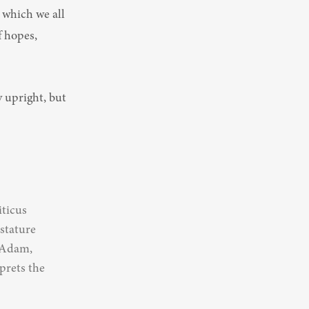
 which we all 
 hopes, 
ticus 
stature 
 Adam, 
rets the 