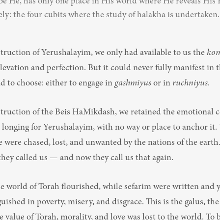
be He, has only one place in His world where He reveals His 
ely: the four cubits where the study of halakha is undertaken.
truction of Yerushalayim, we only had available to us the 
ko
levation and perfection. But it could never fully manifest in t
 to choose: either to engage in 
gashmiyus
 or in 
ruchniyus
.
struction of the Beis HaMikdash, we retained the emotional c
longing for Yerushalayim, with no way or place to anchor it. 
were chased, lost, and unwanted by the nations of the earth. 
 they called us — and now they call us that again.
e world of Torah flourished, while sefarim were written and y
guished in poverty, misery, and disgrace. This is the galus, the 
 value of Torah, morality, and love was lost to the world. To be