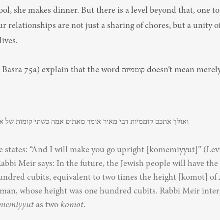
ol, she makes dinner. But there is a level beyond that, one to
our relationships are not just a sharing of chores, but a unity of
ives.
explain that the word קוממיות doesn’t mean merely upright, but 
ם קוממיות רבי מאיר אומר מאתים אמה כשתי קומות של אדם הראשון
e states: “And I will make you go upright [komemiyyut]” (Levi
Rabbi Meir says: In the future, the Jewish people will have the 
undred cubits, equivalent to two times the height [komot] of
t man, whose height was one hundred cubits. Rabbi Meir interp
memiyyut
 as two 
komot
.