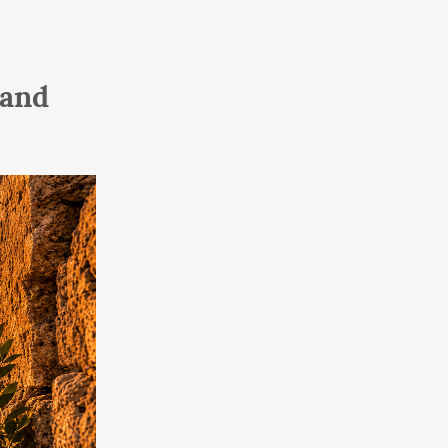
To Our Land