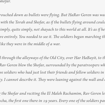
Shofar.
crouched down as bullets were flying. But HaRav Goren was wal
 with the Torah and Shofar, as if the bullets flying around coul
mply, quite simply, not shayach to this world at all. It’s as if he
ere entirely. You needed to see it. The soldiers began marching t
 like they were in the middle of a war.
through the alleyways of the Old City, over Har HaBayit, to th
Rav Goren blew the Shofar, surrounded by the paratroopers who
e soldiers who had just lost their friends and fellow soldiers in
ty. I cannot describe it. They were leaning against the wall and 
 the Shofar and reciting the El Maleh Rachamim, Rav Goren led 
cha, the first one there in 19 years. Every one of the soldiers par