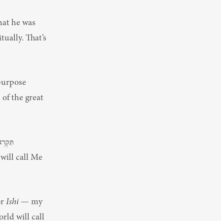
at he was 
ually. That’s 
purpose 
f the great 
r 
Ishi
 — my 
ld will call 