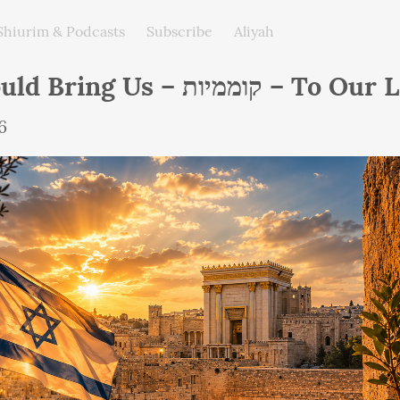
Shiurim & Podcasts
Subscribe
Aliyah
He Should Bring Us – קוממיות – 
6