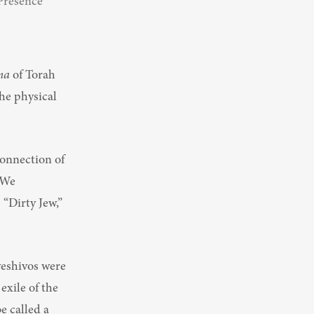
Presence 
ma
 of Torah 
he physical 
onnection of 
We 
“Dirty Jew,” 
eshivos were 
exile of the 
 called a 