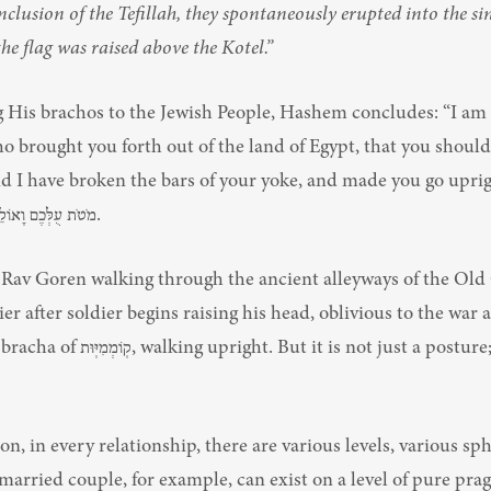
nclusion of the Tefillah, they spontaneously erupted into the sin
he flag was raised above the Kotel.”
g His brachos to the Jewish People, Hashem concludes: “I am 
 brought you forth out of the land of Egypt, that you should 
 have broken the bars of your yoke, and made you go upright” — וָאֶ
מֹטֹת עֻלְּכֶם וָאוֹלֵךְ אֶתְכֶם קוֹמְמִיּוּת.
Rav Goren walking through the ancient alleyways of the Old Ci
dier after soldier begins raising his head, oblivious to the war
ht. But it is not just a posture; it’s a 
on, in every relationship, there are various levels, various sph
 married couple, for example, can exist on a level of pure pr