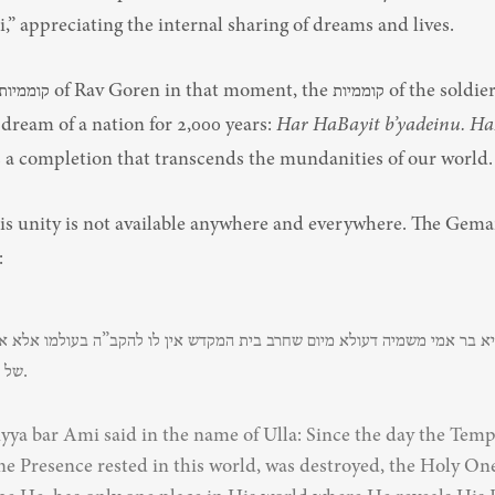
” appreciating the internal sharing of dreams and lives.
dream of a nation for 2,000 years: 
Har HaBayit b’yadeinu. HaK
’s a completion that transcends the mundanities of our world.
his unity is not available anywhere and everywhere. The Gemar
:
של הלכה בלבד.
yya bar Ami said in the name of Ulla: Since the day the Temp
ne Presence rested in this world, was destroyed, the Holy One