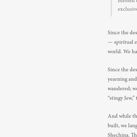
Blessed 
exclusiv
Since the des
— spiritual e
world. We had
Since the de
yearning and 
wandered; we 
“stingy Jew,”
And while th
built, we lan
Shechina. The