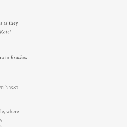
otel 
a in 
Brachos
le, where 
, 