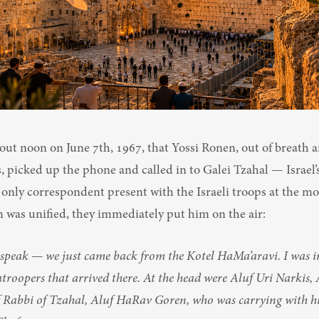
bout noon on June 7th, 1967, that Yossi Ronen, out of breath a
 picked up the phone and called in to Galei Tzahal — Israel’s
 only correspondent present with the Israeli troops at the mo
 was unified, they immediately put him on the air:
 speak — we just came back from the Kotel HaMa’aravi. I was in 
troopers that arrived there. At the head were Aluf Uri Narkis, 
 Rabbi of Tzahal, Aluf HaRav Goren, who was carrying with hi