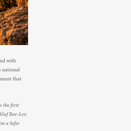
nd with 
 national 
ment that 
the first 
Aluf Bar-Lev, 
m a Sefer 