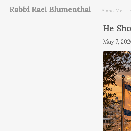
Rabbi Rael Blumenthal
About Me
May 7, 202