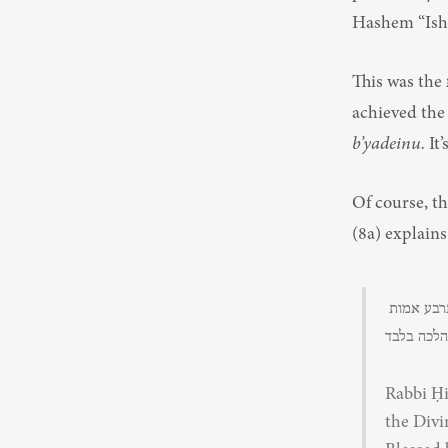
Hashem “Ishi,
This was the קוממיות of Rav Goren in that moment, the קוממיות of the soldiers as they 
achieved the 
b’yadeinu.
 It
Of course, t
(8a) explains
דאמר ר' חייא בר אמי משמיה דעולא מיום שחרב בית המקדש אין לו להקב”ה בעולמו אלא ארבע אמות 
Rabbi Ḥi
the Divi