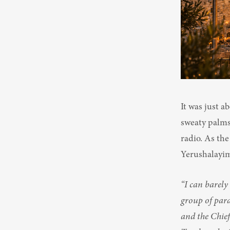
It was just a
sweaty palms,
radio. As the
Yerushalayim
“I can barely
group of para
and the Chief