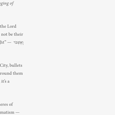
ging of 
the Lord 
not be their 
שְׁבֹּר 
ty, bullets 
 around them 
eres of 
agmatism — 