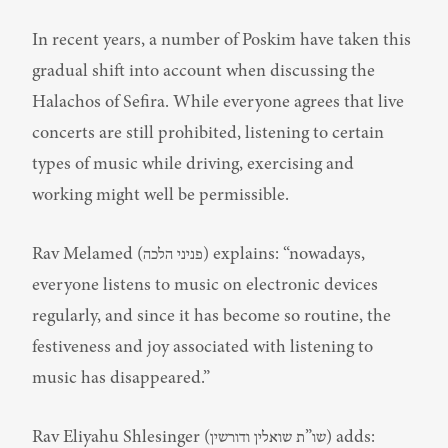
In recent years, a number of Poskim have taken this 
gradual shift into account when discussing the 
Halachos of Sefira. While everyone agrees that live 
concerts are still prohibited, listening to certain 
types of music while driving, exercising and 
working might well be permissible.
Rav Melamed (פניני הלכה) explains: “nowadays, 
everyone listens to music on electronic devices 
regularly, and since it has become so routine, the 
festiveness and joy associated with listening to 
music has disappeared.”
Rav Eliyahu Shlesinger (שו”ת שואלין ודורשין) adds: 