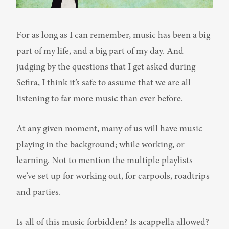
For as long as I can remember, music has been a big 
part of my life, and a big part of my day. And 
judging by the questions that I get asked during 
Sefira, I think it’s safe to assume that we are all 
listening to far more music than ever before.
At any given moment, many of us will have music 
playing in the background; while working, or 
learning. Not to mention the multiple playlists 
we’ve set up for working out, for carpools, roadtrips 
and parties.
Is all of this music forbidden? Is acappella allowed?