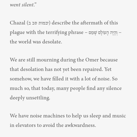
went silent.”
Chazal (יבמות סב ב) describe the aftermath of this 
plague with the terrifying phrase – וְהָיָה הָעוֹלָם שָׁמֵם – 
the world was desolate.
We are still mourning during the Omer because 
that desolation has not yet been repaired. Yet 
somehow, we have filled it with a lot of noise. So 
much so, that today, many people find any silence 
deeply unsettling.
We have noise machines to help us sleep and music 
in elevators to avoid the awkwardness.