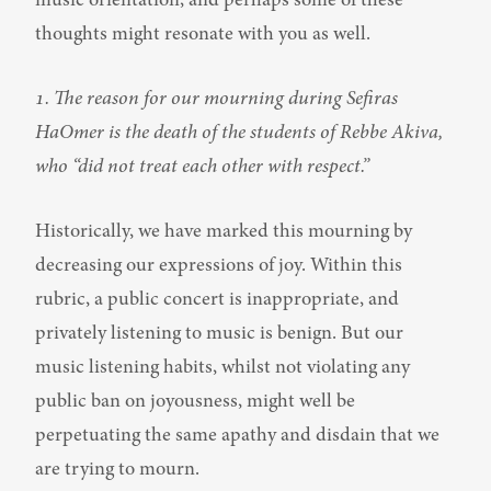
music orientation, and perhaps some of these 
thoughts might resonate with you as well.
1. The reason for our mourning during Sefiras 
HaOmer is the death of the students of Rebbe Akiva, 
who “did not treat each other with respect.”
Historically, we have marked this mourning by 
decreasing our expressions of joy. Within this 
rubric, a public concert is inappropriate, and 
privately listening to music is benign. But our 
music listening habits, whilst not violating any 
public ban on joyousness, might well be 
perpetuating the same apathy and disdain that we 
are trying to mourn.