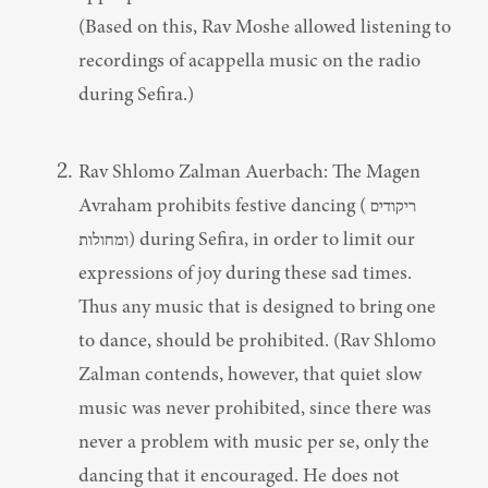
(Based on this, Rav Moshe allowed listening to 
recordings of acappella music on the radio 
during Sefira.)
Rav Shlomo Zalman Auerbach: The Magen 
Avraham prohibits festive dancing (ריקודים 
ומחולות) during Sefira, in order to limit our 
expressions of joy during these sad times. 
Thus any music that is designed to bring one 
to dance, should be prohibited. (Rav Shlomo 
Zalman contends, however, that quiet slow 
music was never prohibited, since there was 
never a problem with music per se, only the 
dancing that it encouraged. He does not 