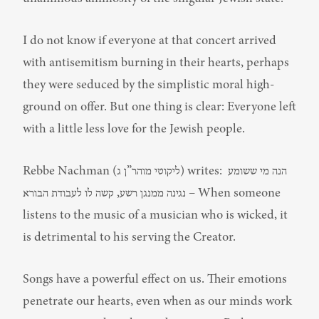
I do not know if everyone at that concert arrived 
with antisemitism burning in their hearts, perhaps 
they were seduced by the simplistic moral high-
ground on offer. But one thing is clear: Everyone left 
with a little less love for the Jewish people.
Rebbe Nachman (ליקוטי מוהר”ן ג) writes: הנה מי ששומע 
נגינה ממנגן רשע, קשה לו לעבודת הבורא – When someone 
listens to the music of a musician who is wicked, it 
is detrimental to his serving the Creator.
Songs have a powerful effect on us. Their emotions 
penetrate our hearts, even when as our minds work 