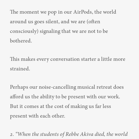
The moment we pop in our AirPods, the world 
around us goes silent, and we are (often 
consciously) signaling that we are not to be 
bothered.
This makes every conversation starter a little more 
strained.
Perhaps our noise-cancelling musical retreat does 
afford us the ability to be present with our work. 
But it comes at the cost of making us far less 
present with each other.
2. “When the students of Rebbe Akiva died, the world 