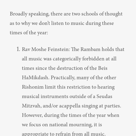
Broadly speaking, there are two schools of thought 
as to why we don’t listen to music during these 
times of the year:
Rav Moshe Feinstein: The Rambam holds that 
all music was categorically forbidden at all 
times since the destruction of the Beis 
HaMikdash. Practically, many of the other 
Rishonim limit this restriction to hearing 
musical instruments outside of a Seudas 
Mitzvah, and/or acappella singing at parties. 
However, during the times of the year when 
we focus on national mourning, it is 
appropriate to refrain from all music.
