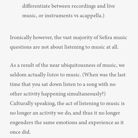
differentiate between recordings and live 
music, or instruments vs acappella.)
Ironically however, the vast majority of Sefira music 
questions are not about listening to music at all.
As a result of the near ubiquitousness of music, we 
seldom actually 
listen
 to music. (When was the last 
time that you sat down listen to a song with no 
other activity happening simultaneously?) 
Culturally speaking, the act of listening to music is 
no longer an activity we do, and thus it no longer 
engenders the same emotions and experience as it 
once did.