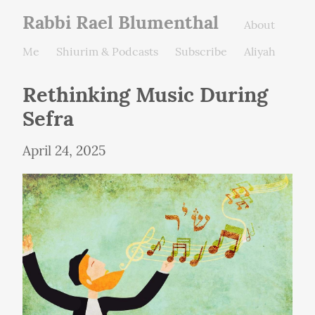
Rabbi Rael Blumenthal
About
Me
Shiurim & Podcasts
Subscribe
Aliyah
Rethinking Music During 
Sefra
April 24, 2025