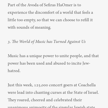
Part of the Avoda of Sefiras HaOmer is to 
experience the discomfort of a world that feels a 
little too empty, so that we can choose to refill it 
with sounds of meaning.
3. The World of Music has Turned Against Us
Music has a unique power to unite people, and that 
power has been used and abused to incite Jew-
hatred.
Just this week, 125,000 concert goers at Coachella 
were lead into chanting curses at the State of Israel. 
They roared, cheered and celebrated their 
unanimous animosity of the singular Jewish state.