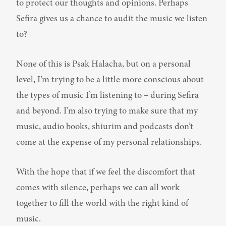
to protect our thoughts and opinions. Perhaps 
Sefira gives us a chance to audit the music we listen 
to?
None of this is Psak Halacha, but on a personal 
level, I’m trying to be a little more conscious about 
the types of music I’m listening to – during Sefira 
and beyond. I’m also trying to make sure that my 
music, audio books, shiurim and podcasts don’t 
come at the expense of my personal relationships.
With the hope that if we feel the discomfort that 
comes with silence, perhaps we can all work 
together to fill the world with the right kind of 
music.