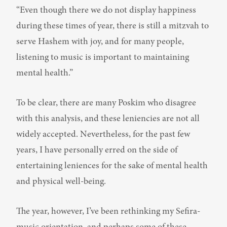
“Even though there we do not display happiness 
during these times of year, there is still a mitzvah to 
serve Hashem with joy, and for many people, 
listening to music is important to maintaining 
mental health.”
To be clear, there are many Poskim who disagree 
with this analysis, and these leniencies are not all 
widely accepted. Nevertheless, for the past few 
years, I have personally erred on the side of 
entertaining leniences for the sake of mental health 
and physical well-being.
The year, however, I’ve been rethinking my Sefira-