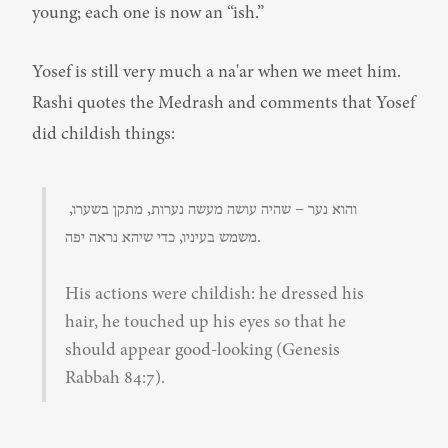
young; each one is now an “ish.”
Yosef is still very much a na'ar when we meet him. 
Rashi quotes the Medrash and comments that Yosef 
did childish things:
והוא נער – שהיה עושה מעשה נערות, מתקן בשערו, 
משמש בעיניו, כדי שיהא נראה יפה.
His actions were childish: he dressed his 
hair, he touched up his eyes so that he 
should appear good-looking (Genesis 
Rabbah 84:7).