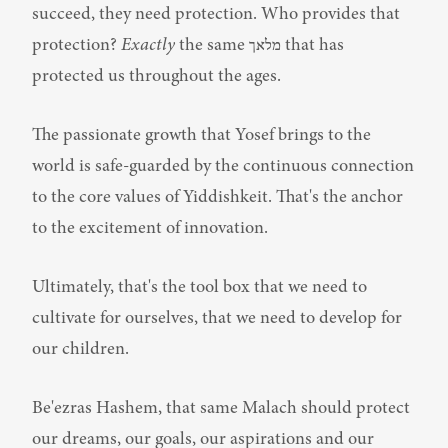
succeed, they need protection. Who provides that 
protection? 
Exactly
 the same מלאך that has 
protected us throughout the ages.
The passionate growth that Yosef brings to the 
world is safe-guarded by the continuous connection 
to the core values of Yiddishkeit. That's the anchor 
to the excitement of innovation.
Ultimately, that's the tool box that we need to 
cultivate for ourselves, that we need to develop for 
our children.
Be'ezras Hashem, that same Malach should protect 
our dreams, our goals, our aspirations and our 