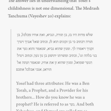
The answer lies in understanding that Yosef's 
childishness is not one dimensional. The Medrash 
Tanchuma (Vayeshev 20) explains:
שלש מדות היו בו, בן תורה, ונביא, ואת אחיו מכלכל, בן 
תורה דכתיב כי בן זקונים הוא לו, וכתיב שאל אביך ויגדך 
זקניך ויאמרו לך. ומנין שהוא נביא, שנאמר והוא נער את 
בני בלהה וגו', וכתיב ומשרתו יהושע בן נון נער, וכתיב ויגדל 
הנער שמואל, ומנין שהוא זן את אחיו, שנאמר ועתה אל 
תיראו, אנכי אכלכל אתכם
Yosef had three attributes: He was a Ben 
Torah, a Prophet, and a Provider for his 
brothers... How do you know he was a 
prophet? He is referred to as נער. And both 