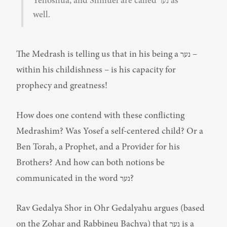
Yehoshua, and Shmuel are called נער as 
well.
The Medrash is telling us that in his being a נער – 
within his childishness – is his capacity for 
prophecy and greatness!
How does one contend with these conflicting 
Medrashim? Was Yosef a self-centered child? Or a 
Ben Torah, a Prophet, and a Provider for his 
Brothers? And how can both notions be 
communicated in the word נער?
Rav Gedalya Shor in Ohr Gedalyahu argues (based 
on the Zohar and Rabbineu Bachya) that נער is a 