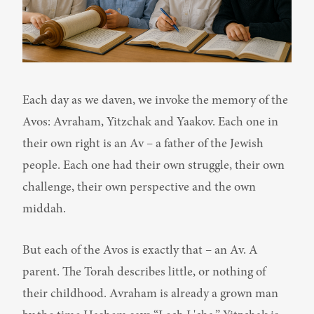
Each day as we daven, we invoke the memory of the 
Avos: Avraham, Yitzchak and Yaakov. Each one in 
their own right is an Av – a father of the Jewish 
people. Each one had their own struggle, their own 
challenge, their own perspective and the own 
middah.
But each of the Avos is exactly that – an Av. A 
parent. The Torah describes little, or nothing of 
their childhood. Avraham is already a grown man 