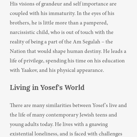
His visions of grandeur and self importance are 
coupled with his immaturity. In the eyes of his 
brothers, he is little more than a pampered, 
narcissistic child, who is out of touch with the 
reality of being a part of the Am Segulah – the 
Nation that would shape human destiny. He leads a 
life of privilege, spending his time on his education 
with Yaakov, and his physical appearance.
Living in Yosef's World
There are many similarities between Yosef's live and 
the life of many contemporary Jewish teens and 
young adults today. He lives with a gnawing 
existential loneliness, and is faced with challenges 