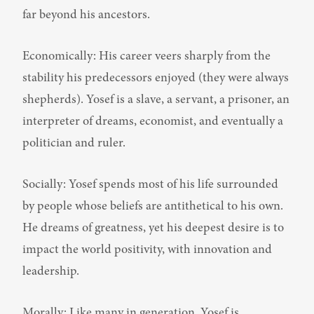
far beyond his ancestors.
Economically: His career veers sharply from the 
stability his predecessors enjoyed (they were always 
shepherds). Yosef is a slave, a servant, a prisoner, an 
interpreter of dreams, economist, and eventually a 
politician and ruler.
Socially: Yosef spends most of his life surrounded 
by people whose beliefs are antithetical to his own. 
He dreams of greatness, yet his deepest desire is to 
impact the world positivity, with innovation and 
leadership.
Morally: Like many in generation, Yosef is 