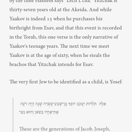
by the time Hashem says “Lech L'cha.” Yitzchak is 
thirty-seven years old at the Akeida. And while 
Yaakov is indeed 15 when he purchases his 
birthright from Esav, and that this event is recorded 
in the Torah, this one verse is the only narrative of 
Yaakov's teenage years. The next time we meet 
Yaakov is at the age of sixty, when he steals the 
brachos that Yitzchak intends for Esav.
The very first Jew to be identified as a child, is Yosef:
אֵלֶּה  תֹּלְדוֹת יַעֲקֹב יוֹסֵף בֶּן־שְׁבַע־עֶשְׂרֵה שָׁנָה הָיָה רֹעֶה 
אֶת־אֶחָיו בַּצֹּאן וְהוּא נַעַר
These are the generations of Jacob. Joseph, 