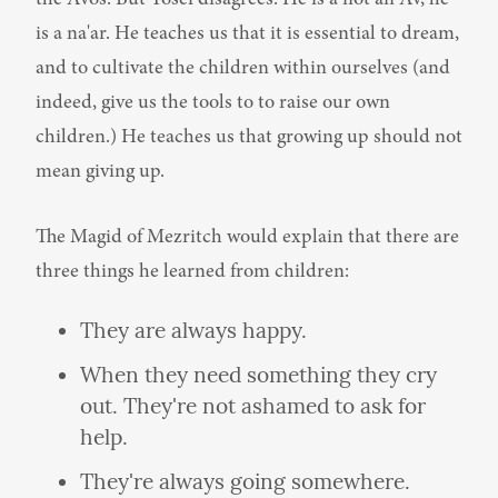
is a na'ar. He teaches us that it is essential to dream, 
and to cultivate the children within ourselves (and 
indeed, give us the tools to to raise our own 
children.) He teaches us that growing up should not 
mean giving up.
The Magid of Mezritch would explain that there are 
three things he learned from children:
They are always happy.
When they need something they cry 
out. They're not ashamed to ask for 
help.
They're always going somewhere. 