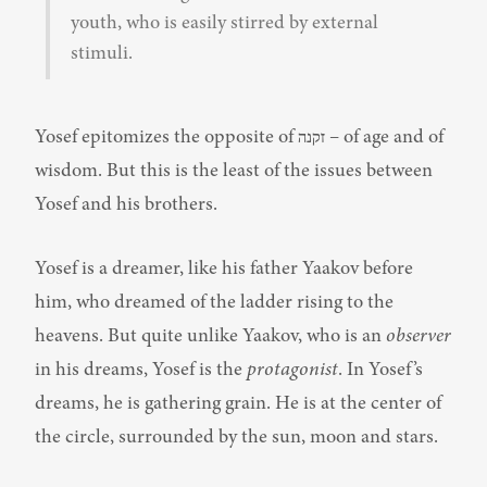
youth, who is easily stirred by external 
stimuli.
Yosef epitomizes the opposite of זקנה – of age and of 
wisdom. But this is the least of the issues between 
Yosef and his brothers.
Yosef is a dreamer, like his father Yaakov before 
him, who dreamed of the ladder rising to the 
heavens. But quite unlike Yaakov, who is an 
observer
in his dreams, Yosef is the 
protagonist
. In Yosef’s 
dreams, he is gathering grain. He is at the center of 
the circle, surrounded by the sun, moon and stars.