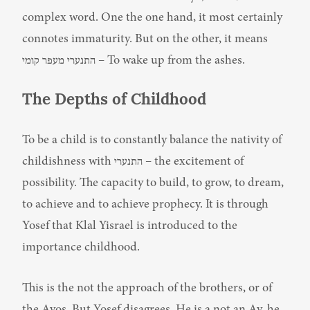
complex word. One the one hand, it most certainly 
connotes immaturity. But on the other, it means 
התנערי מעפר קומי – To wake up from the ashes.
The Depths of Childhood
To be a child is to constantly balance the nativity of 
childishness with התנערי – the excitement of 
possibility. The capacity to build, to grow, to dream, 
to achieve and to achieve prophecy. It is through 
Yosef that Klal Yisrael is introduced to the 
importance childhood.
This is the not the approach of the brothers, or of 
the Avos. But Yosef disagrees. He is a not an Av, he 