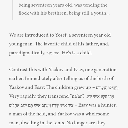
being seventeen years old, was tending the 
flock with his brethren, being still a youth...
We are introduced to Yosef, a seventeen year old 
young man. The favorite child of his father, and, 
paradigmatically, הוּא נַעַר. He's is a child.
Contrast this with Yaakov and Esav, one generation 
earlier. Immediately after telling us of the birth of 
Yaakov and Esav: The children grew up – וַיִּגְדְּלוּ הַנְּעָרִים. 
Very rapidly, they transcend “na'ar”. וַיְהִי עֵשָׂו אִישׁ יֹדֵעַ 
צַיִד אִישׁ שָׂדֶה וְיַעֲקֹב אִישׁ תָּם יֹשֵׁב אֹהָלִים – Esav was a hunter, 
a man of the field, and Yaakov was a wholesome 
man, dwelling in the tents. No longer are they 