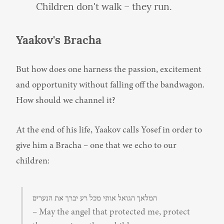
Children don't walk – they run.
Yaakov's Bracha
But how does one harness the passion, excitement 
and opportunity without falling off the bandwagon. 
How should we channel it?
At the end of his life, Yaakov calls Yosef in order to 
give him a Bracha – one that we echo to our 
children:
המלאך הגואל אותי מכל רע יברך את הנערים

– May the angel that protected me, protect 