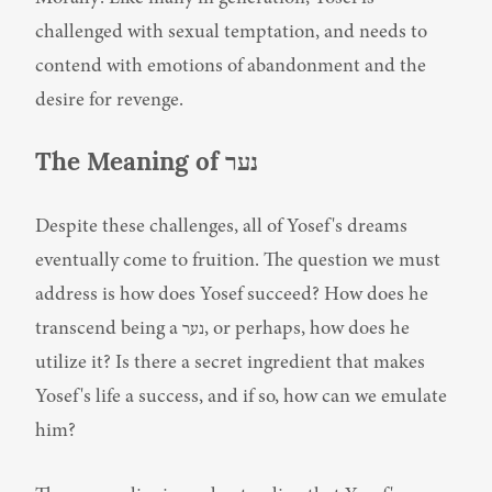
challenged with sexual temptation, and needs to 
contend with emotions of abandonment and the 
desire for revenge.
The Meaning of נער
Despite these challenges, all of Yosef's dreams 
eventually come to fruition. The question we must 
address is how does Yosef succeed? How does he 
transcend being a נער, or perhaps, how does he 
utilize it? Is there a secret ingredient that makes 
Yosef's life a success, and if so, how can we emulate 
him?