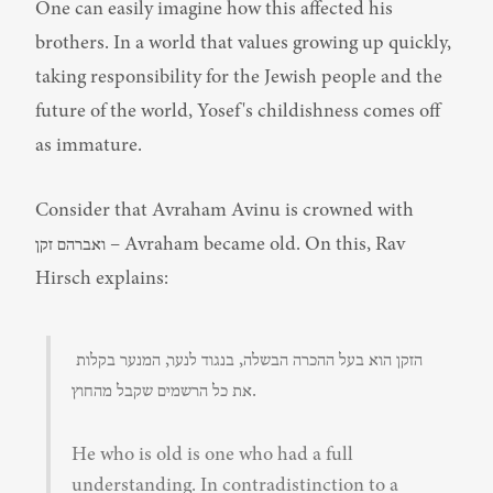
One can easily imagine how this affected his 
brothers. In a world that values growing up quickly, 
taking responsibility for the Jewish people and the 
future of the world, Yosef's childishness comes off 
as immature.
Consider that Avraham Avinu is crowned with 
ואברהם זקן – Avraham became old. On this, Rav 
Hirsch explains:
הזקן הוא בעל ההכרה הבשלה, בנגוד לנער, המנער בקלות 
את כל הרשמים שקבל מהחוץ.
He who is old is one who had a full 
understanding. In contradistinction to a 