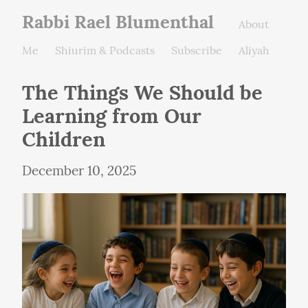
Rabbi Rael Blumenthal
About
Me
Shiurim & Podcasts
Subscribe
Aliyah
The Things We Should be 
Learning from Our 
Children
December 10, 2025