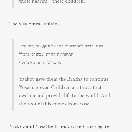
these naarim – these children.
The Sfas Emes explains:
שנתן ברכה להתפשטות כחו של יוסף, והנערים הוא 
התעוררות החיות שבעולם, והכלל

כי שורש החיות בא מיוסף
Yaakov gave them the Bracha to continue 
Yosef's power. Children are those that 
awaken and provide life to the world. And 
the root of this comes from Yosef.
Yaakov and Yosef both understand, for a נער to 