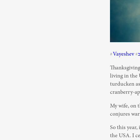
Vayeshev
#
#
Thanksgiving 
living in the
turducken as 
cranberry-app
My wife, on t
conjures warm
So this year,
the USA. I ce