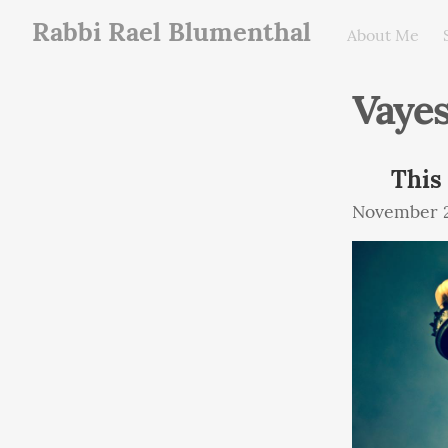
Rabbi Rael Blumenthal
About Me
Vaye
This
November 2