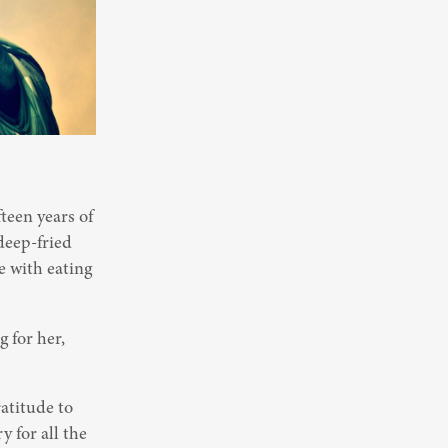
een years of 
deep-fried 
 with eating 
for her, 
atitude to 
 for all the 