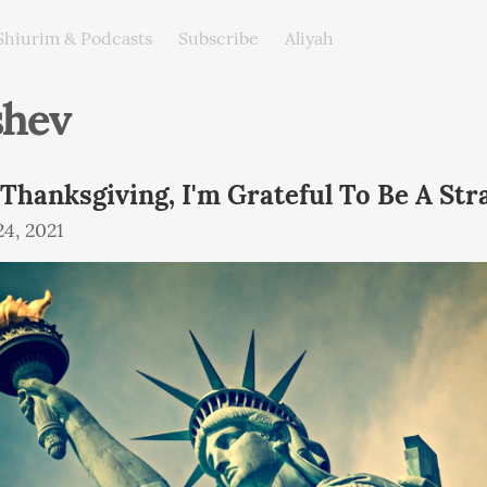
Shiurim & Podcasts
Subscribe
Aliyah
shev
 Thanksgiving, I'm Grateful To Be A Str
4, 2021