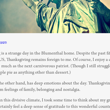
תשפב
is a strange day in the Blumenthal home. Despite the past fift
 US, Thanksgiving remains foreign to me. Of course, I enjoy a 
much as the next carnivorous patriot. (Though I still struggle
le pie as anything other than dessert.)
he other hand, has deep emotions about the day. Thanksgiving 
 feelings of family, belonging and nostalgia.
 in this divisive climate, I took some time to think about my gr
rtainly feel a deep sense of gratitude to this wonderful country