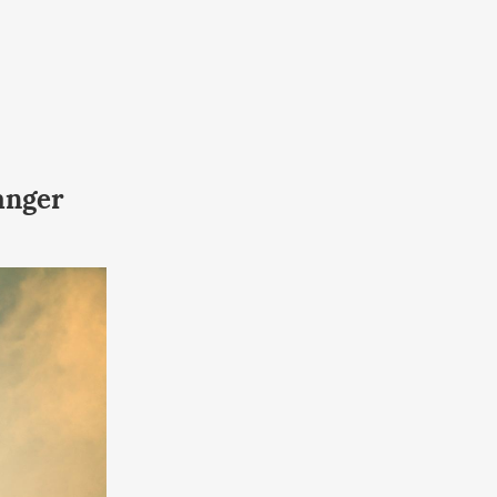
anger