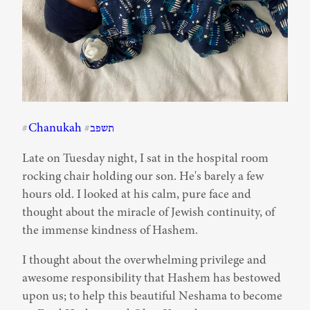
Chanukah
תשפב
#
#
Late on Tuesday night, I sat in the hospital room 
rocking chair holding our son. He's barely a few 
hours old. I looked at his calm, pure face and 
thought about the miracle of Jewish continuity, of 
the immense kindness of Hashem.
I thought about the overwhelming privilege and 
awesome responsibility that Hashem has bestowed 
upon us; to help this beautiful Neshama to become 