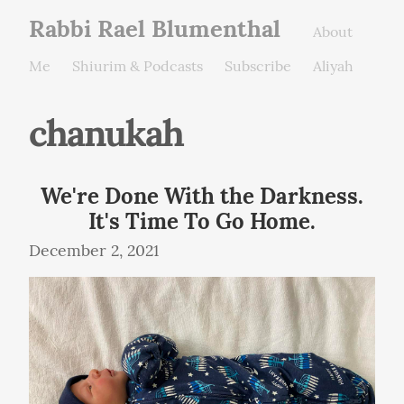
Rabbi Rael Blumenthal
About
Me
Shiurim & Podcasts
Subscribe
Aliyah
chanukah
We're Done With the Darkness.
It's Time To Go Home.
December 2, 2021