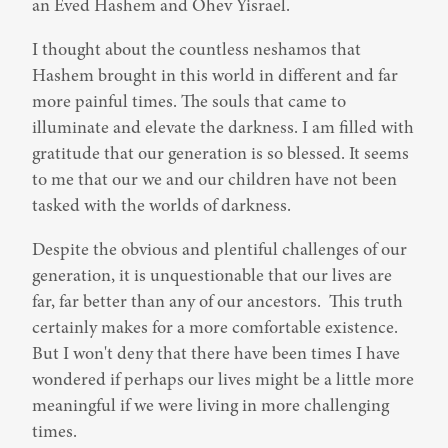
an Eved Hashem and Ohev Yisrael.
I thought about the countless neshamos that 
Hashem brought in this world in different and far 
more painful times. The souls that came to 
illuminate and elevate the darkness. I am filled with 
gratitude that our generation is so blessed. It seems 
to me that our we and our children have not been 
tasked with the worlds of darkness.
Despite the obvious and plentiful challenges of our 
generation, it is unquestionable that our lives are 
far, far better than any of our ancestors.  This truth 
certainly makes for a more comfortable existence. 
But I won't deny that there have been times I have 
wondered if perhaps our lives might be a little more 
meaningful if we were living in more challenging 
times.