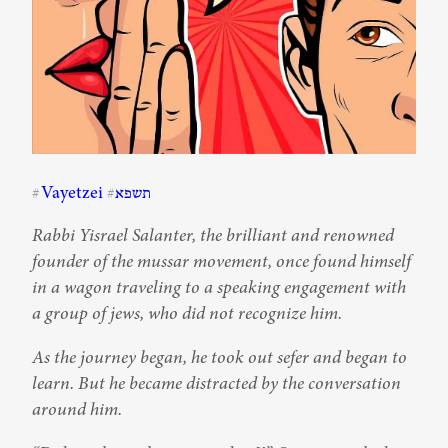
Vayetzei
תשפא
#
#
Rabbi Yisrael Salanter, the brilliant and renowned 
founder of the mussar movement, once found himself 
in a wagon traveling to a speaking engagement with 
a group of jews, who did not recognize him.
As the journey began, he took out sefer and began to 
learn. But he became distracted by the conversation 
around him.