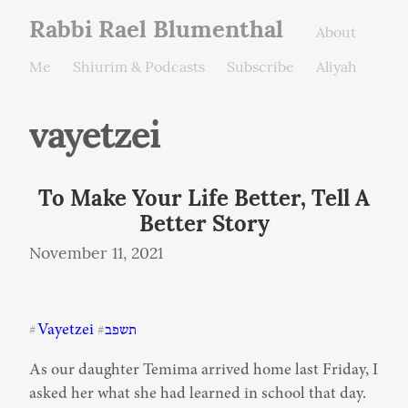
Rabbi Rael Blumenthal
About
Me
Shiurim & Podcasts
Subscribe
Aliyah
vayetzei
To Make Your Life Better, Tell A
Better Story
November 11, 2021
Vayetzei
תשפב
#
#
As our daughter Temima arrived home last Friday, I 
asked her what she had learned in school that day. 