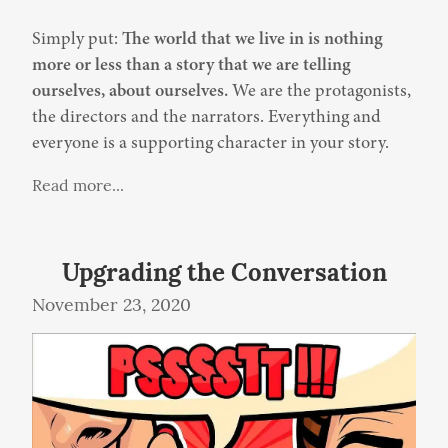
Simply put: 
The world that we live in is nothing 
more or less than a story that we are telling 
ourselves, about ourselves.
 We are the protagonists, 
the directors and the narrators. Everything and 
everyone is a supporting character in your story.
Read more...
Upgrading the Conversation
November 23, 2020