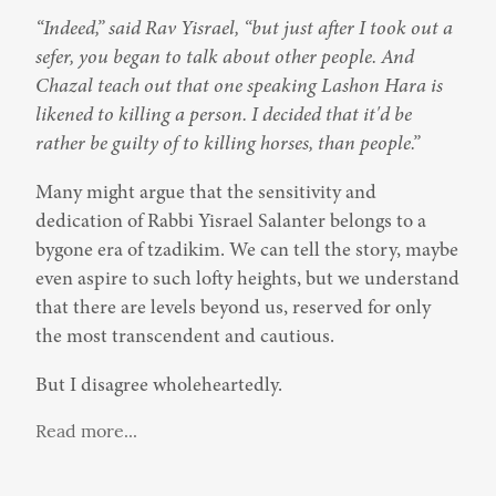
“Indeed,” said Rav Yisrael, “but just after I took out a 
sefer, you began to talk about other people. And 
Chazal teach out that one speaking Lashon Hara is 
likened to killing a person. I decided that it'd be 
rather be guilty of to killing horses, than people.”
Many might argue that the sensitivity and 
dedication of Rabbi Yisrael Salanter belongs to a 
bygone era of tzadikim. We can tell the story, maybe 
even aspire to such lofty heights, but we understand 
that there are levels beyond us, reserved for only 
the most transcendent and cautious.
But I disagree wholeheartedly.
Read more...