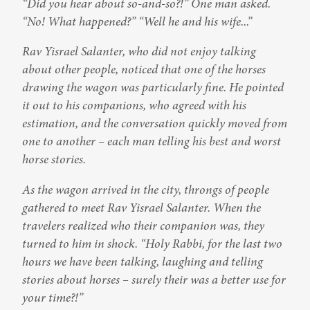
“Did you hear about so-and-so?!” One man asked. 
“No! What happened?” “Well he and his wife...”
Rav Yisrael Salanter, who did not enjoy talking 
about other people, noticed that one of the horses 
drawing the wagon was particularly fine. He pointed 
it out to his companions, who agreed with his 
estimation, and the conversation quickly moved from 
one to another – each man telling his best and worst 
horse stories.
As the wagon arrived in the city, throngs of people 
gathered to meet Rav Yisrael Salanter. When the 
travelers realized who their companion was, they 
turned to him in shock. “Holy Rabbi, for the last two 
hours we have been talking, laughing and telling 
stories about horses – surely their was a better use for 
your time?!”