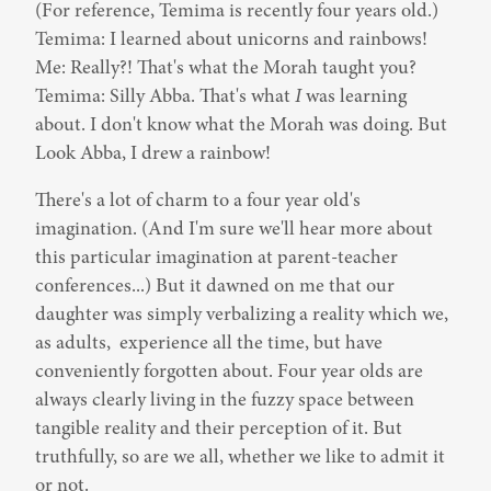
(For reference, Temima is recently four years old.)

Temima: I learned about unicorns and rainbows!

Me: Really?! That's what the Morah taught you?

Temima: Silly Abba. That's what 
I
 was learning 
about. I don't know what the Morah was doing. But 
Look Abba, I drew a rainbow!
There's a lot of charm to a four year old's 
imagination. (And I'm sure we'll hear more about 
this particular imagination at parent-teacher 
conferences...) But it dawned on me that our 
daughter was simply verbalizing a reality which we, 
as adults,  experience all the time, but have 
conveniently forgotten about. Four year olds are 
always clearly living in the fuzzy space between 
tangible reality and their perception of it. But 
truthfully, so are we all, whether we like to admit it 
or not.