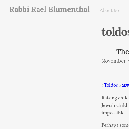
Rabbi Rael Blumenthal
About Me
toldo
The
November 4
Toldos
תש
#
#
Raising child
Jewish childr
impossible.
Perhaps some