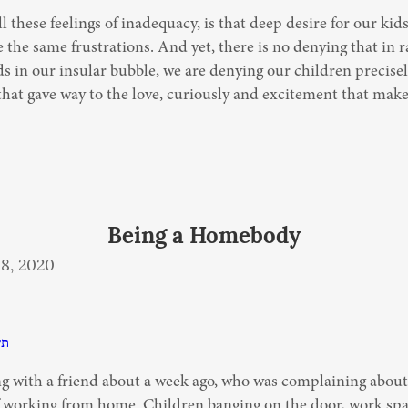
l these feelings of inadequacy, is that deep desire for our kids
 the same frustrations. And yet, there is no denying that in ra
s in our insular bubble, we are denying our children precisel
hat gave way to the love, curiously and excitement that make 
Being a Homebody
8, 2020
פא
ng with a friend about a week ago, who was complaining about 
f working from home. Children banging on the door, work spa