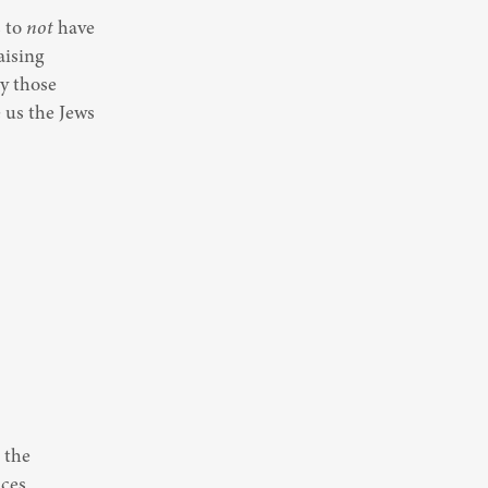
 to 
not
 have 
ising 
y those 
us the Jews 
the 
ces 