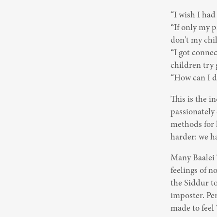
“I wish I had
“If only my 
don't my chil
“I got conne
children try 
“How can I d
This is the i
passionately 
methods for h
harder: we ha
Many Baalei T
feelings of n
the Siddur to
imposter. Per
made to feel 