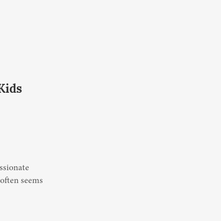
Kids
ssionate 
 often seems 