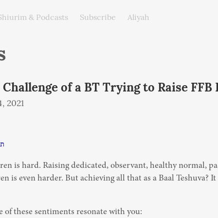
Shiurim & Podcasts
Subscribe
Aliyah
s
 Challenge of a BT Trying to Raise FFB 
, 2021
פב
ren is hard. Raising dedicated, observant, healthy normal, pa
en is even harder. But achieving all that as a Baal Teshuva? It
 of these sentiments resonate with you: