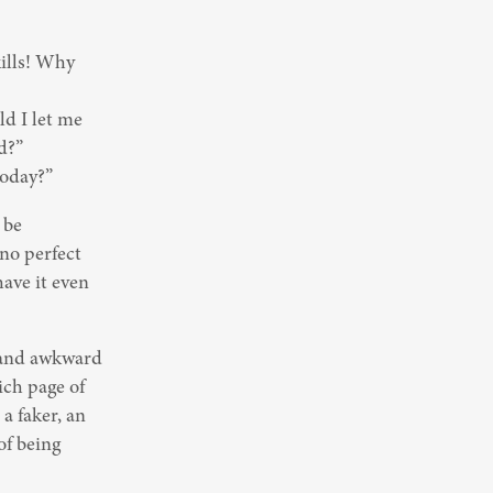
lls! Why 
d I let me 
?”

today?”
be 
no perfect 
ave it even 
 and awkward 
ch page of 
 faker, an 
f being 