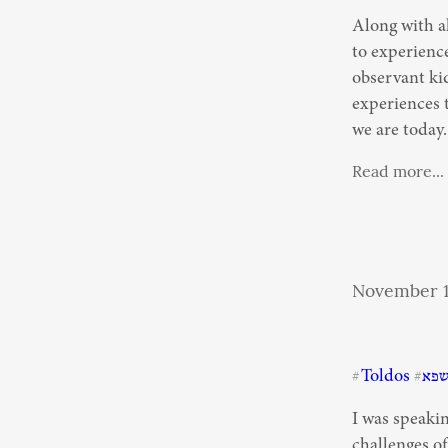
Along with al
to experience
observant kid
experiences t
we are today.
Read more...
November 1
Toldos
תש
#
#
I was speaki
challenges o