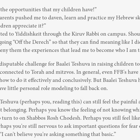
 the opportunities that my children have!”

parents pushed me to daven, learn and practice my Hebrew ski
dren appreciate it?”

cted to Yiddishkeit through the Kiruv Rabbi on campus. Shoul
going “Off the Derech” so that they can find meaning like I did
eny them the experiences that lead me to become who I am 
ndisputable challenge for Baalei Teshuva in raising children to 
connected to Torah and mitzvos. In general, even FFB's have 
ow to do it effectively and conclusively. But Baalei Teshuva h
ve little personal role modeling to fall back on.
eshuva (perhaps you, reading this) can still feel the painful
ot belonging. Perhaps you know the feeling of not knowing whi
 turn to on Shabbos Rosh Chodesh. Perhaps you still feel like a
haps you're still nervous to ask important questions for fear o
“I can't believe you're asking something that basic.”